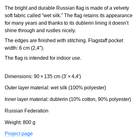
The bright and durable Russian flag is made of a velvety
soft fabric called “wet silk.” The flag retains its appearance
for many years and thanks to its dublerin lining it doesn’t
shine through and rustles nicely.
The edges are finished with stitching. Flagstaff pocket
width: 6 cm (2,4″).
The flag is intended for indoor use.
Dimensions: 90 × 135 cm (3′ × 4,4′)
Outer layer material: wet silk (100% polyester)
Inner layer material: dublerin (10% cotton, 90% polyester)
Russian Federation
Weight: 800 g
Project page