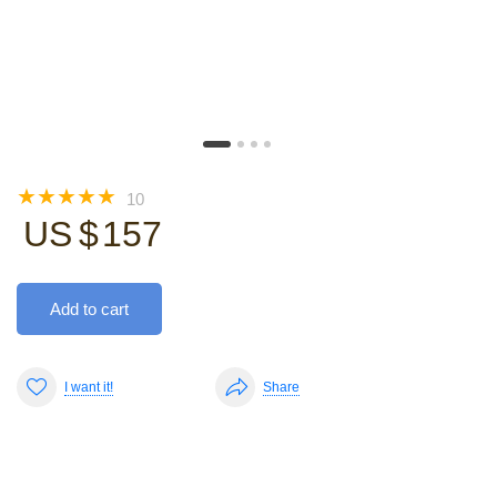
☆
☆
☆
☆
☆
10
US $
157
Add to cart
I want it!
Share