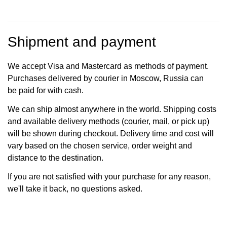
Shipment and payment
We accept Visa and Mastercard as methods of payment.
Purchases delivered by courier in Moscow, Russia can
be paid for with cash.
We can ship almost anywhere in the world. Shipping costs
and available delivery methods (courier, mail, or pick up)
will be shown during checkout. Delivery time and cost will
vary based on the chosen service, order weight and
distance to the destination.
If you are not satisfied with your purchase for any reason,
we'll take it back, no questions asked.