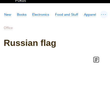
Fokus
...
New
Books
Electronics
Food and Stuff
Apparel
Office
Russian flag