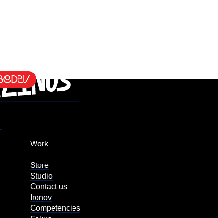
Work
Store
Studio
Contact us
Ironov
Competencies