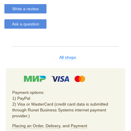
Write a review
Ask a question
All shops
Payment options:
1) PayPal
2) Visa or MasterCard (credit card data is submitted
through Runet Business Systems internet payment
provider.)
Placing an Order
,
Delivery
, and
Payment